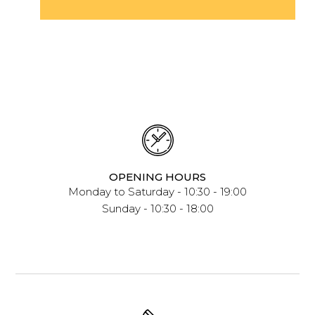
OPENING HOURS
Monday to Saturday - 10:30 - 19:00
Sunday - 10:30 - 18:00