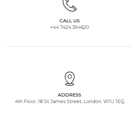
CALL US
+44 7424 394620
ADDRESS
4th Floor, 18 St James Street, London, W1U 1EQ