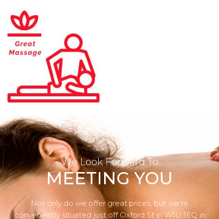
We Look Forward To
MEETING YOU
Not only do we offer great prices, but we’re
conveniently situated just off Oxford St in W1U 1EQ in