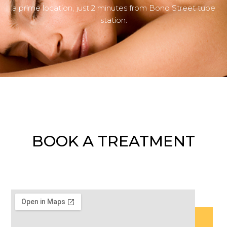
a prime location, just 2 minutes from Bond Street tube
station.
BOOK A TREATMENT